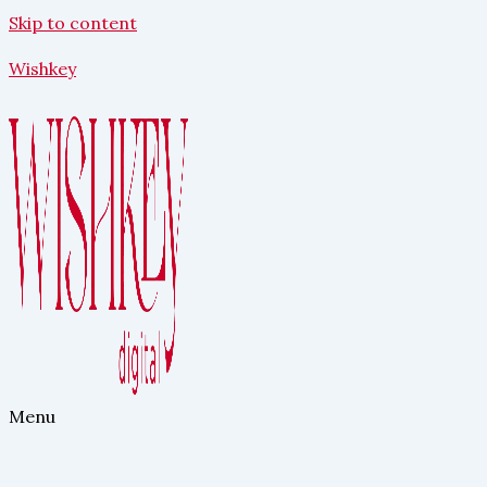
Skip to content
Wishkey
Menu