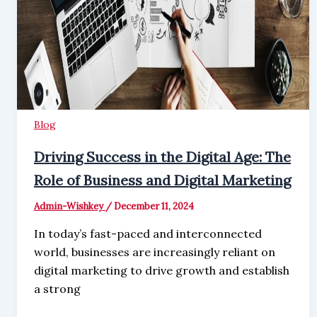
Blog
Driving Success in the Digital Age: The
Role of Business and Digital Marketing
Admin-Wishkey
/
December 11, 2024
In today’s fast-paced and interconnected
world, businesses are increasingly reliant on
digital marketing to drive growth and establish
a strong