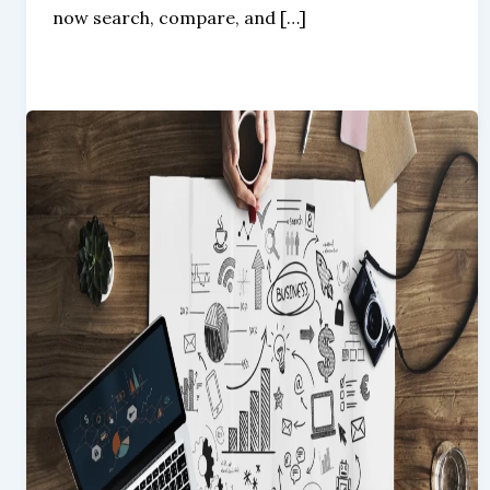
now search, compare, and […]