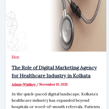
Blog
The Role of Digital Marketing Agency
for Healthcare Industry in Kolkata
Admin-Wishkey
/
November 10, 2025
In the quick-paced digital landscape, Kolkata’s
healthcare industry has expanded beyond
hospitals or word-of-mouth referrals. Patients