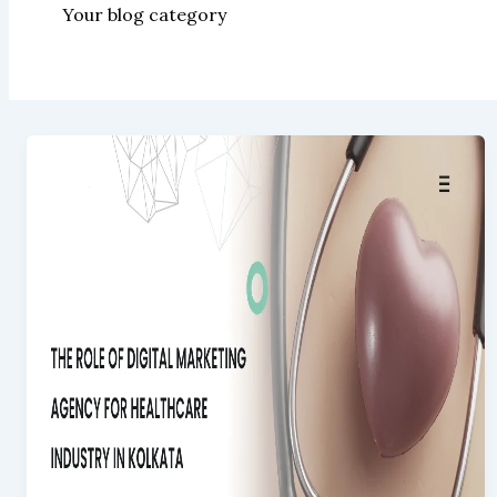
Your blog category