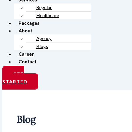
Regular
Healthcare
Packages
About
Agency
Blogs
Career
Contact
GET
STARTED
Blog