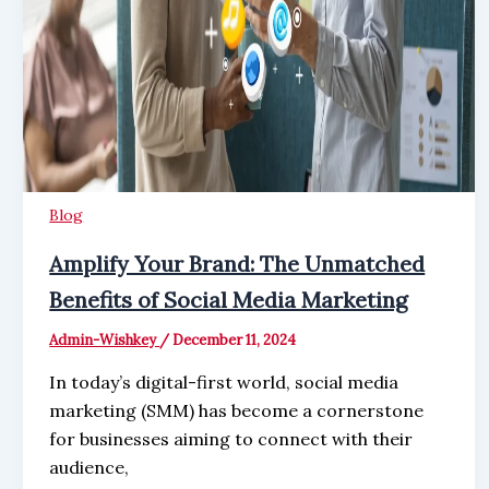
Blog
Amplify Your Brand: The Unmatched
Benefits of Social Media Marketing
Admin-Wishkey
/
December 11, 2024
In today’s digital-first world, social media
marketing (SMM) has become a cornerstone
for businesses aiming to connect with their
audience,