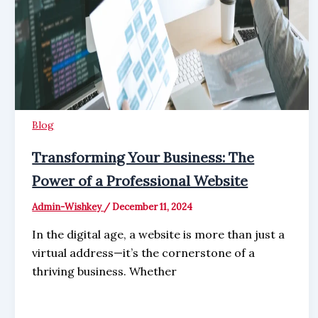
Blog
Transforming Your Business: The
Power of a Professional Website
Admin-Wishkey
/
December 11, 2024
In the digital age, a website is more than just a
virtual address—it’s the cornerstone of a
thriving business. Whether