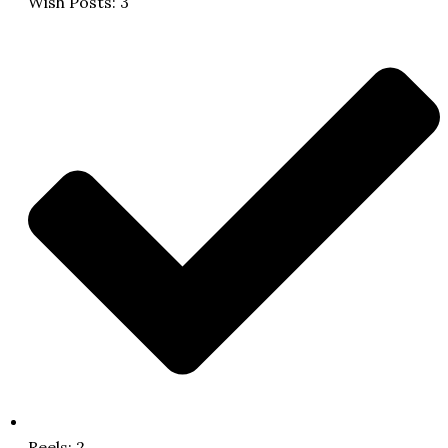
Wish Posts: 3
Reels: 2