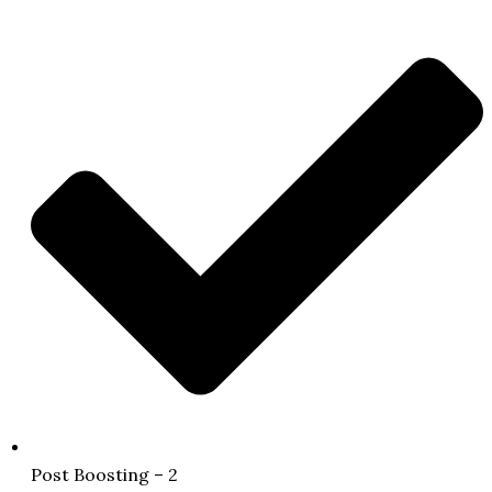
Post Boosting – 2