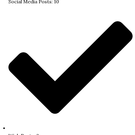
Social Media Posts: 10