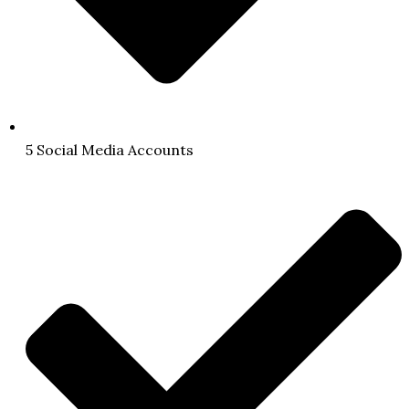
5 Social Media Accounts