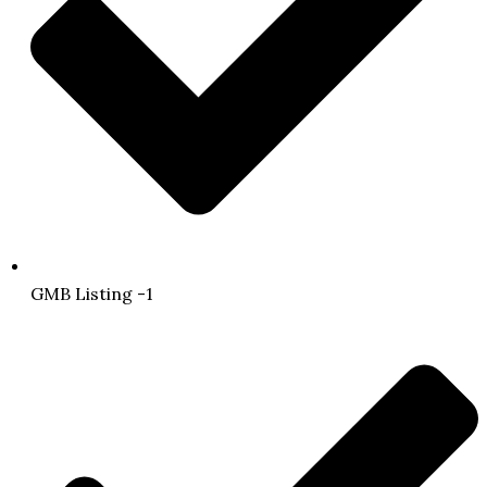
GMB Listing -1