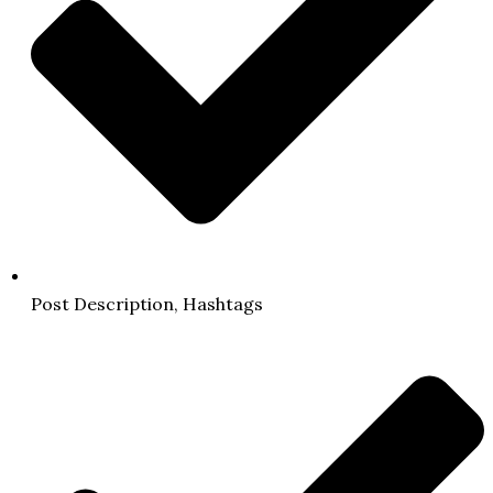
Post Description, Hashtags