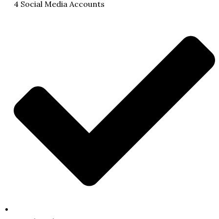
4 Social Media Accounts