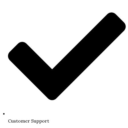
Customer Support