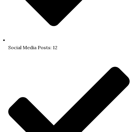
Social Media Posts: 12