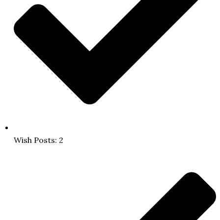
Wish Posts: 2