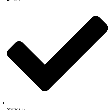
Stories: 6