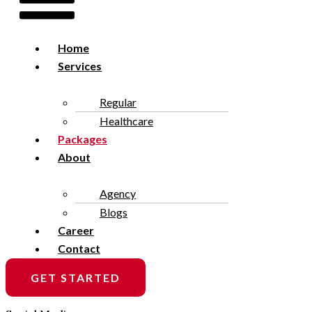
Home
Services
Regular
Healthcare
Packages
About
Agency
Blogs
Career
Contact
GET STARTED