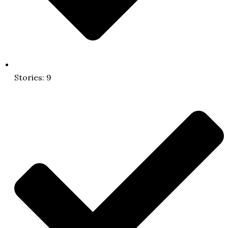
Stories: 9