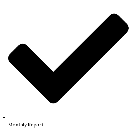
Monthly Report