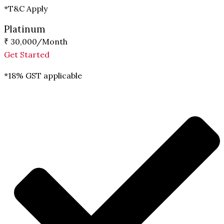
*T&C Apply
Platinum
₹ 30,000
/Month
Get Started
*18% GST applicable