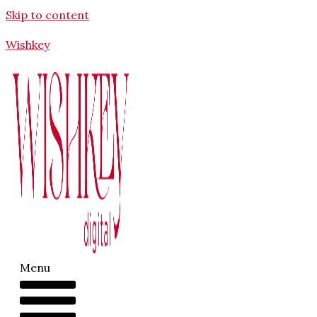
Skip to content
Wishkey
Menu