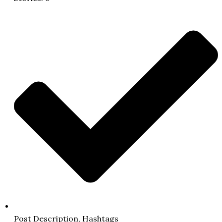
Post Description, Hashtags