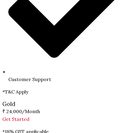
Customer Support
*T&C Apply
Gold
₹ 24,000
/Month
Get Started
*18% GST applicable