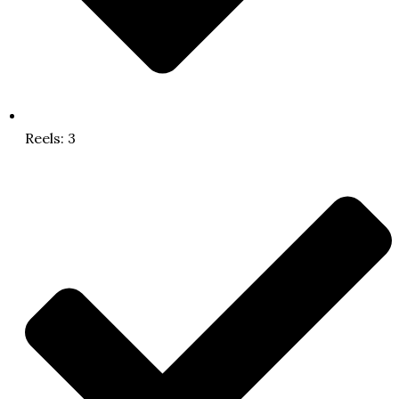
Reels: 3