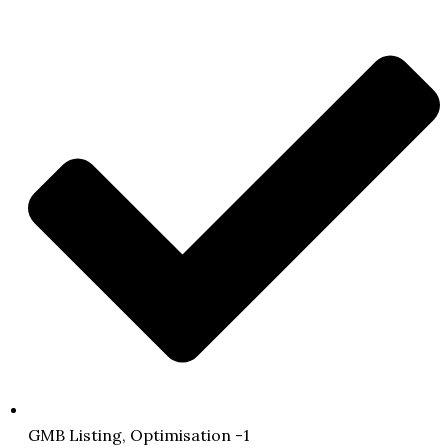
GMB Listing, Optimisation -1