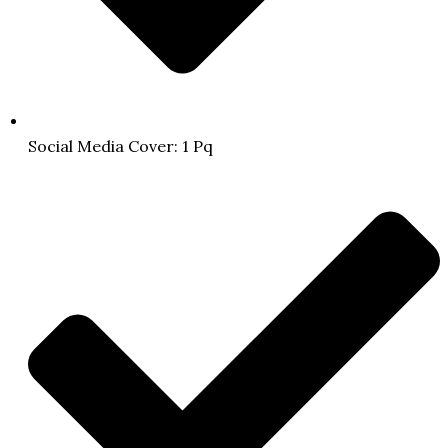
Social Media Cover: 1 Pq