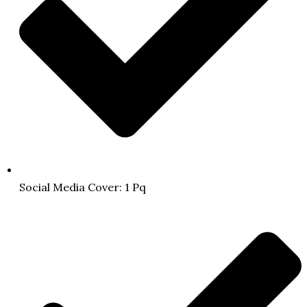
Social Media Cover: 1 Pq