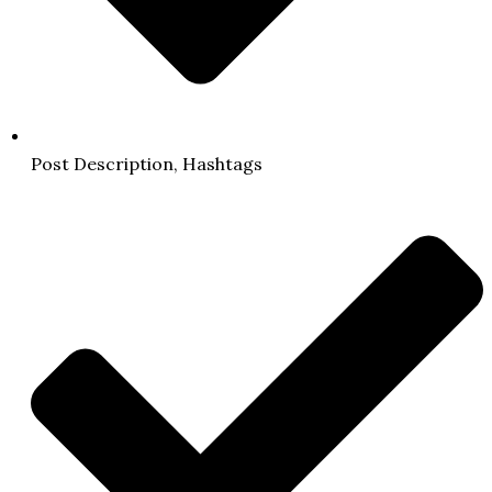
Post Description, Hashtags