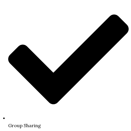
Group Sharing