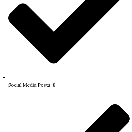
Social Media Posts: 8