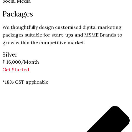
Social Media
Packages
We thoughtfully design customised digital marketing
packages suitable for start-ups and MSME Brands to
grow within the competitive market.
Silver
₹ 16,000
/Month
Get Started
*18% GST applicable