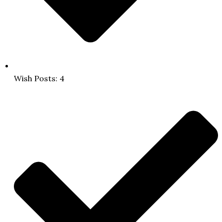
Wish Posts: 4