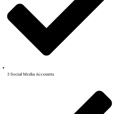
3 Social Media Accounts