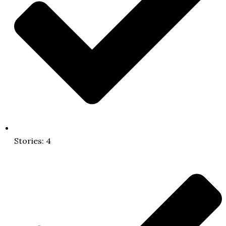
Stories: 4