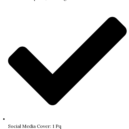
Social Media Cover: 1 Pq