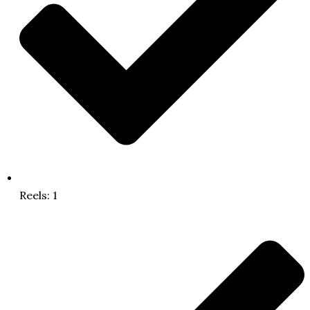
Reels: 1