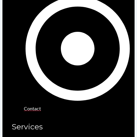
Contact
Services