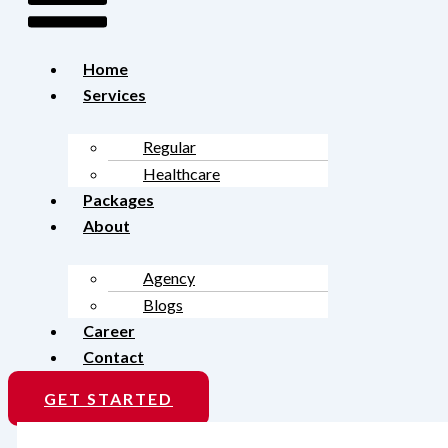
Home
Services
Regular
Healthcare
Packages
About
Agency
Blogs
Career
Contact
GET STARTED