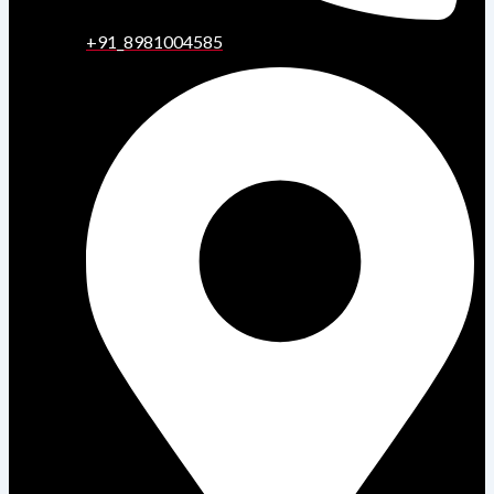
+91_8981004585