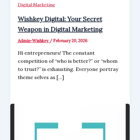
Digital Marketing
Wishkey Digital: Your Secret
Weapon in Digital Marketing
Admin-Wishkey
/
February 20, 2026
Hi entrepreneurs! The constant
competition of “who is better?” or “whom
to trust?” is exhausting. Everyone portray
theme selves as […]