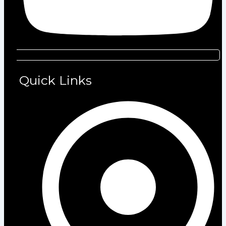
Quick Links