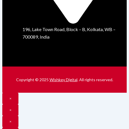
196, Lake Town Road, Block – B, Kolkata, WB –
700089, India
Copyright © 2025
Wishkey Digital
. All rights reserved.
×
×
×