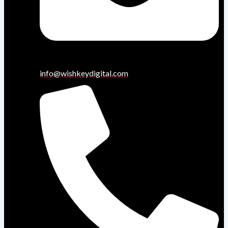
info@wishkeydigital.com