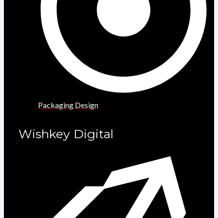
Packaging Design
Wishkey Digital