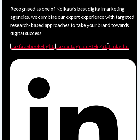
Recognised as one of Kolkata’s best digital marketing
agencies, we combine our expert experience with targeted,
research-based approaches to take your brand towards
digital success.
Jki-facebook-light
Jki-instagram-1-light
Linkedin