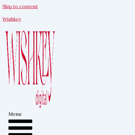
Skip to content
Wishkey
Menu