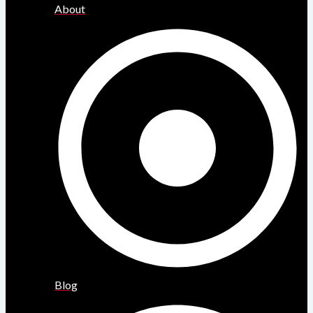
About
Blog