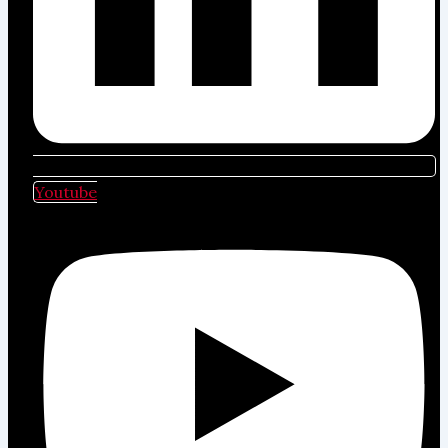
Youtube