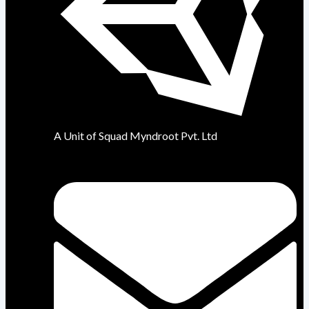
A Unit of Squad Myndroot Pvt. Ltd