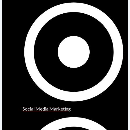
Social Media Marketing