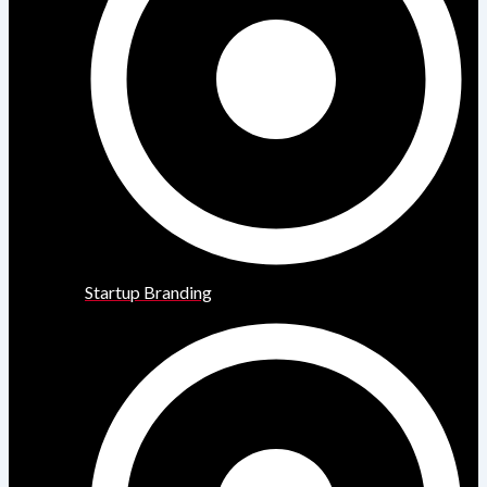
Startup Branding