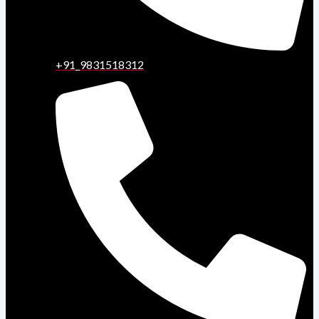
+91_9831518312