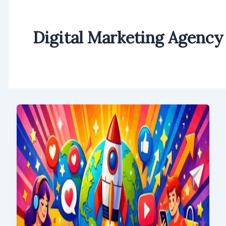
Digital Marketing Agency