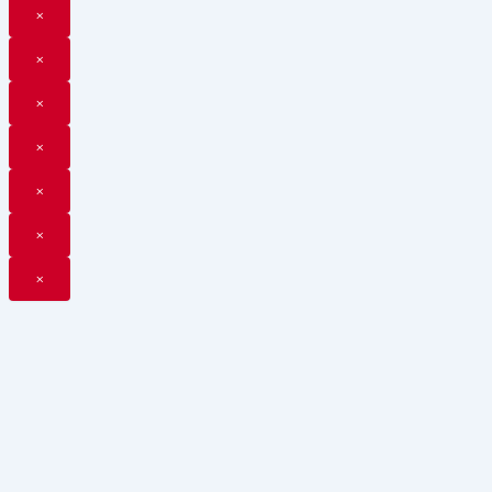
×
×
×
×
×
×
×