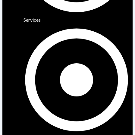
Services