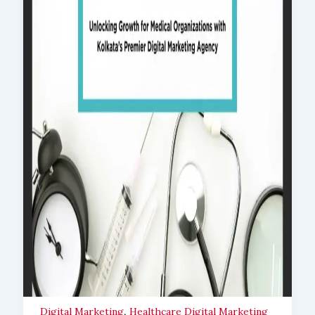
,
Digital Marketing
Healthcare Digital Marketing