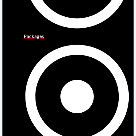
Packages