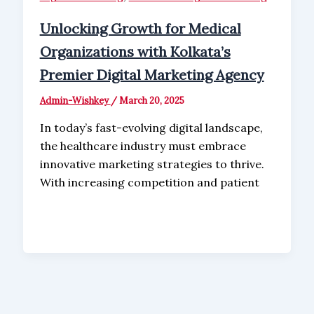
Unlocking Growth for Medical
Organizations with Kolkata’s
Premier Digital Marketing Agency
Admin-Wishkey
/
March 20, 2025
In today’s fast-evolving digital landscape,
the healthcare industry must embrace
innovative marketing strategies to thrive.
With increasing competition and patient