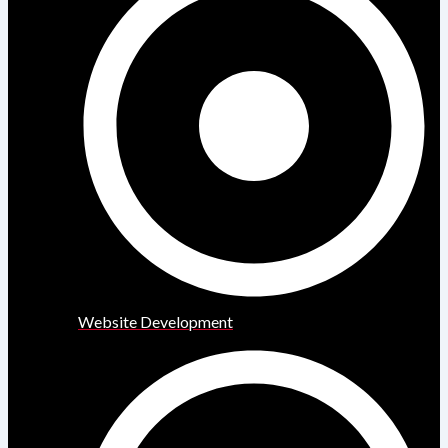
Website Development